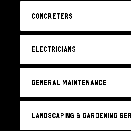
Concreters
Electricians
General Maintenance
Landscaping & Gardening se