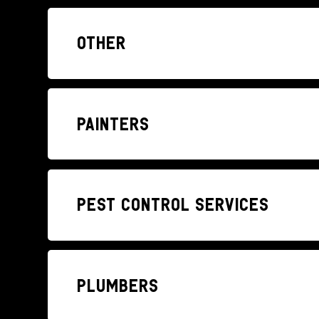
Other
Painters
Pest control services
Plumbers