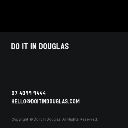
07 4099 9444
HELLO@doitindouglas.com
Copyright © Do It In Douglas. All Rights Reserved.