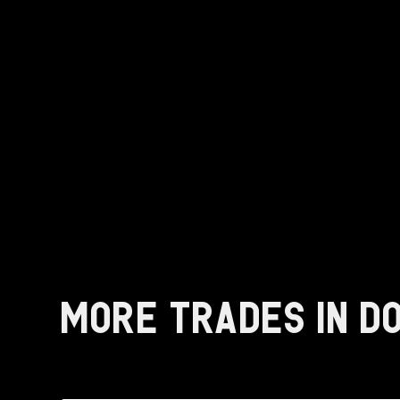
MORE TRADES IN D