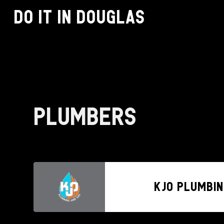
Do it in Douglas
Plumbers
KJO Plumbin