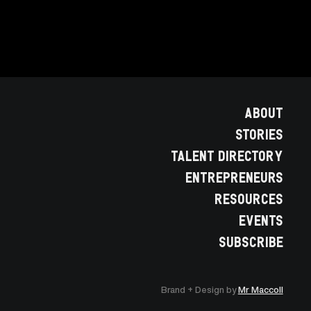
ABOUT
STORIES
TALENT DIRECTORY
ENTREPRENEURS
RESOURCES
EVENTS
SUBSCRIBE
Brand + Design by
Mr Maccoll