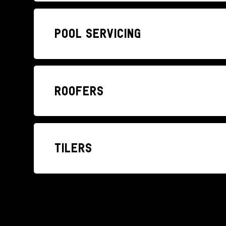
Pool Servicing
Roofers
Tilers