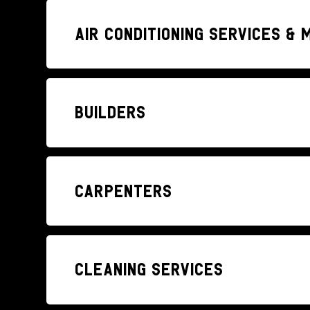
Air conditioning services &
Builders
Carpenters
Cleaning Services