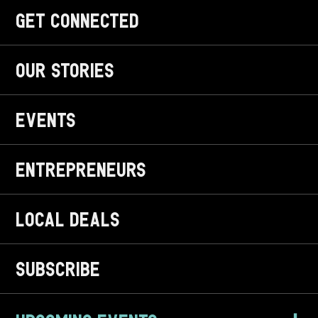
get CONNECTED
OUR STORIES
EVENTS
ENTREPRENEURS
LOCAL DEALS
SUBSCRIBE