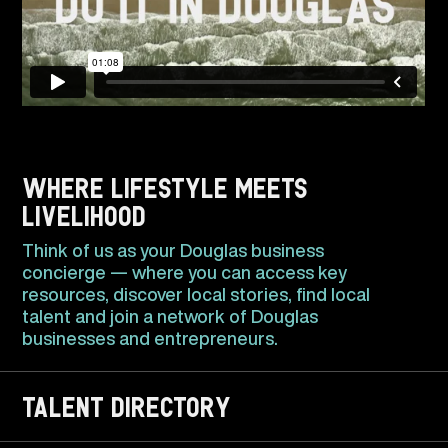
Where lifestyle meets
livelihood
Think of us as your Douglas business
concierge — where you can access key
resources, discover local stories, find local
talent and join a network of Douglas
businesses and entrepreneurs.
TALENT DIRECTORY