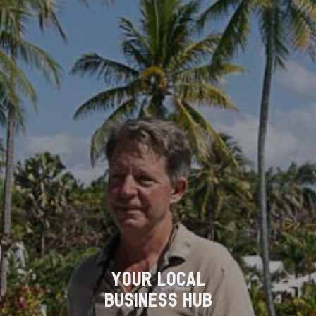
YOUR LOCAL
BUSINESS HUB