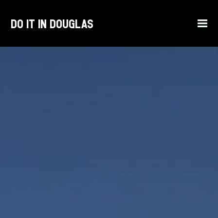
Do it in Douglas