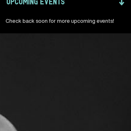
↓
UPCOMING EVENTS
Check back soon for more upcoming events!